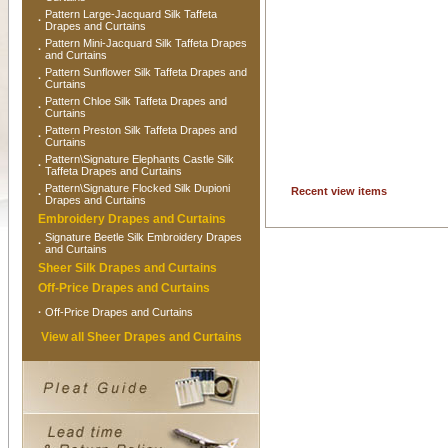
Pattern Large-Jacquard Silk Taffeta
·
Drapes and Curtains
Pattern Mini-Jacquard Silk Taffeta Drapes
·
and Curtains
Pattern Sunflower Silk Taffeta Drapes and
·
Curtains
Pattern Chloe Silk Taffeta Drapes and
·
Curtains
Pattern Preston Silk Taffeta Drapes and
·
Curtains
Pattern\Signature Elephants Castle Silk
·
Taffeta Drapes and Curtains
Pattern\Signature Flocked Silk Dupioni
Recent view items
·
Drapes and Curtains
Embroidery Drapes and Curtains
Signature Beetle Silk Embroidery Drapes
·
and Curtains
Sheer Silk Drapes and Curtains
Off-Price Drapes and Curtains
·
Off-Price Drapes and Curtains
View all Sheer Drapes and Curtains