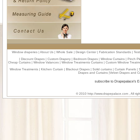
Window draperies
|
About Us
|
Whole Sale
|
Design Center
|
Fabrication Standards
|
Test
|
Discount Drapes
|
Custom Drapery
|
Bedroom Drapes
|
Window Curtains
|
Pinch Pl
Cheap Curtains
|
Window Valances
|
Window Treatments Curtains
|
Custom Window Treatm
Window Treatments
|
Kitchen Curtain
|
Blackout Drapes
|
Solid curtains
|
Curtain Panels
|
Drapes and Curtains
|
Velvet Drapes and Cu
subscribe to Drapepalace's 
© 2010
http://www.drapepalace.com
, All ri