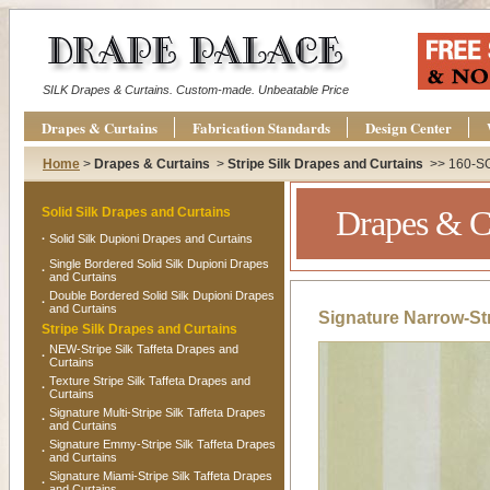
SILK Drapes & Curtains. Custom-made. Unbeatable Price
Drapes & Curtains
Fabrication Standards
Design Center
Home
>
Drapes & Curtains
>
Stripe Silk Drapes and Curtains
>> 160-S
Drapes & C
Solid Silk Drapes and Curtains
·
Solid Silk Dupioni Drapes and Curtains
Single Bordered Solid Silk Dupioni Drapes
·
and Curtains
Double Bordered Solid Silk Dupioni Drapes
·
and Curtains
Signature Narrow-Str
Stripe Silk Drapes and Curtains
NEW-Stripe Silk Taffeta Drapes and
·
Curtains
Texture Stripe Silk Taffeta Drapes and
·
Curtains
Signature Multi-Stripe Silk Taffeta Drapes
·
and Curtains
Signature Emmy-Stripe Silk Taffeta Drapes
·
and Curtains
Signature Miami-Stripe Silk Taffeta Drapes
·
and Curtains