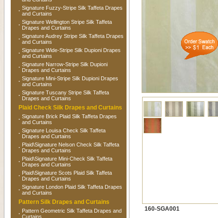
Signature Fuzzy-Stripe Silk Taffeta Drapes
·
and Curtains
Signature Wellington Stripe Silk Taffeta
·
Drapes and Curtains
Signature Audrey Stripe Silk Taffeta Drapes
·
and Curtains
Signature Wide-Stripe Silk Dupioni Drapes
·
and Curtains
Signature Narrow-Stripe Silk Dupioni
·
Drapes and Curtains
Signature Mini-Stripe Silk Dupioni Drapes
·
and Curtains
Signature Tuscany Stripe Silk Taffeta
·
Drapes and Curtains
Plaid Check Silk Drapes and Curtains
Signature Brick Plaid Silk Taffeta Drapes
·
and Curtains
Signature Louisa Check Silk Taffeta
·
Drapes and Curtains
Plaid\Signature Nelson Check Silk Taffeta
·
Drapes and Curtains
Plaid\Signature Mini-Check Silk Taffeta
·
Drapes and Curtains
Plaid\Signature Scots Plaid Silk Taffeta
·
Drapes and Curtains
Signature London Plaid Silk Taffeta Drapes
·
and Curtains
Pattern Silk Drapes and Curtains
160-SGA001
Pattern Geometric Silk Taffeta Drapes and
·
Curtains