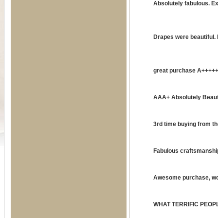
Absolutely fabulous. E
Drapes were beautiful
great purchase A++++
AAA+ Absolutely Beauti
3rd time buying from t
Fabulous craftsmanship
Awesome purchase, wo
WHAT TERRIFIC PEOP