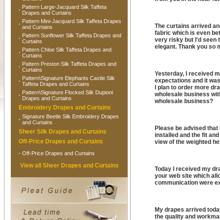
Pattern Large-Jacquard Silk Taffeta
·
Drapes and Curtains
Pattern Mini-Jacquard Silk Taffeta Drapes
·
The curtains arrived and
and Curtains
fabric which is even bet
Pattern Sunflower Silk Taffeta Drapes and
·
very risky but I'd seen 
Curtains
elegant. Thank you so m
Pattern Chloe Silk Taffeta Drapes and
·
Curtains
Pattern Preston Silk Taffeta Drapes and
·
Curtains
Yesterday, I received 
Pattern\Signature Elephants Castle Silk
expectations and it was
·
Taffeta Drapes and Curtains
I plan to order more dr
Pattern\Signature Flocked Silk Dupioni
wholesale business wit
·
Drapes and Curtains
wholesale business?
Embroidery Drapes and Curtains
Signature Beetle Silk Embroidery Drapes
·
and Curtains
Please be advised that 
Sheer Silk Drapes and Curtains
installed and the fit a
Off-Price Drapes and Curtains
view of the weighted he
·
Off-Price Drapes and Curtains
View all Sheer Drapes and Curtains
Today I received my dra
your web site which all
communication were ex
My drapes arrived tod
the quality and workman