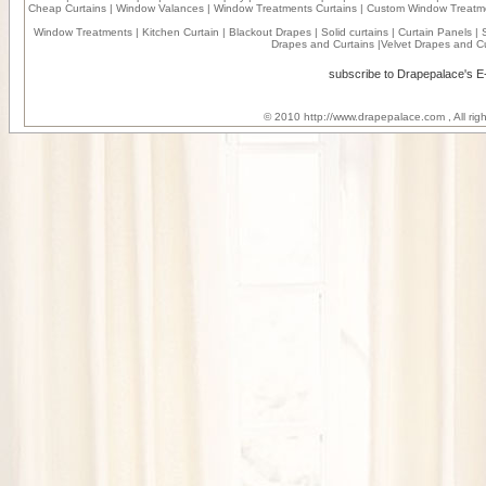
Cheap Curtains
|
Window Valances
|
Window Treatments Curtains
|
Custom Window Treatm
Window Treatments
|
Kitchen Curtain
|
Blackout Drapes
|
Solid curtains
|
Curtain Panels
|
Drapes and Curtains
|
Velvet Drapes and Cu
subscribe to Drapepalace's 
© 2010
http://www.drapepalace.com
, All ri