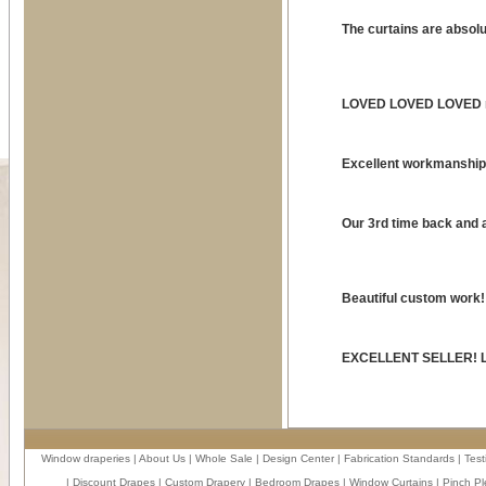
The curtains are absol
LOVED LOVED LOVED my
Excellent workmanshi
Our 3rd time back and a
Beautiful custom work!!
EXCELLENT SELLER! Lov
Window draperies
|
About Us
|
Whole Sale
|
Design Center
|
Fabrication Standards
|
Test
|
Discount Drapes
|
Custom Drapery
|
Bedroom Drapes
|
Window Curtains
|
Pinch Pl