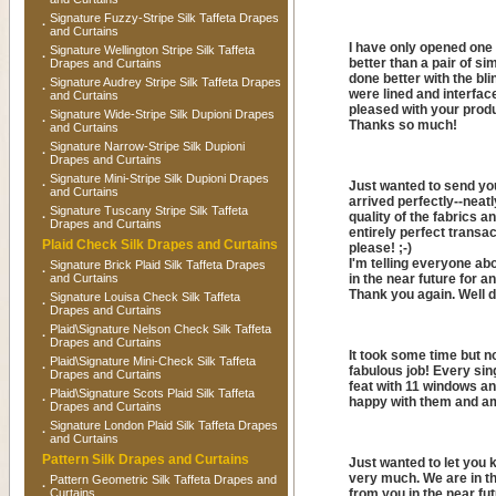
Signature Fuzzy-Stripe Silk Taffeta Drapes
·
and Curtains
I have only opened one o
Signature Wellington Stripe Silk Taffeta
·
better than a pair of s
Drapes and Curtains
done better with the bli
Signature Audrey Stripe Silk Taffeta Drapes
·
were lined and interfaced
and Curtains
pleased with your produ
Signature Wide-Stripe Silk Dupioni Drapes
·
Thanks so much!
and Curtains
Signature Narrow-Stripe Silk Dupioni
·
Drapes and Curtains
Signature Mini-Stripe Silk Dupioni Drapes
·
Just wanted to send you
and Curtains
arrived perfectly--neat
Signature Tuscany Stripe Silk Taffeta
quality of the fabrics a
·
Drapes and Curtains
entirely perfect transac
Plaid Check Silk Drapes and Curtains
please! ;-)
I'm telling everyone ab
Signature Brick Plaid Silk Taffeta Drapes
·
and Curtains
in the near future for a
Thank you again. Well 
Signature Louisa Check Silk Taffeta
·
Drapes and Curtains
Plaid\Signature Nelson Check Silk Taffeta
·
Drapes and Curtains
It took some time but n
Plaid\Signature Mini-Check Silk Taffeta
·
fabulous job! Every sing
Drapes and Curtains
feat with 11 windows an
Plaid\Signature Scots Plaid Silk Taffeta
·
happy with them and am
Drapes and Curtains
Signature London Plaid Silk Taffeta Drapes
·
and Curtains
Pattern Silk Drapes and Curtains
Just wanted to let you 
very much. We are in th
Pattern Geometric Silk Taffeta Drapes and
·
Curtains
from you in the near fu