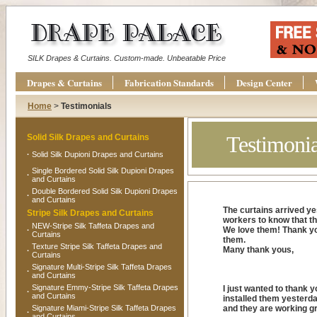
SILK Drapes & Curtains. Custom-made. Unbeatable Price
Drapes & Curtains
Fabrication Standards
Design Center
Home
>
Testimonials
Testimonia
Solid Silk Drapes and Curtains
·
Solid Silk Dupioni Drapes and Curtains
Single Bordered Solid Silk Dupioni Drapes
·
and Curtains
Double Bordered Solid Silk Dupioni Drapes
·
and Curtains
The curtains arrived ye
Stripe Silk Drapes and Curtains
workers to know that th
NEW-Stripe Silk Taffeta Drapes and
We love them! Thank you
·
Curtains
them.
Texture Stripe Silk Taffeta Drapes and
Many thank yous,
·
Curtains
Signature Multi-Stripe Silk Taffeta Drapes
·
and Curtains
Signature Emmy-Stripe Silk Taffeta Drapes
I just wanted to thank y
·
and Curtains
installed them yesterda
Signature Miami-Stripe Silk Taffeta Drapes
and they are working gr
·
and Curtains