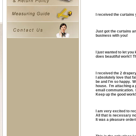
I received the curtains
Just got the curtains a
business with you!
I just wanted to let yo
does beautiful work!! 
I received the 2 draper
I absolutely love that 
be and I'm so happy. W
house. I'm attaching a 
email communication. I
Keep up the good work
I am very excited to re
All that is necessary now
It was a pleasure order