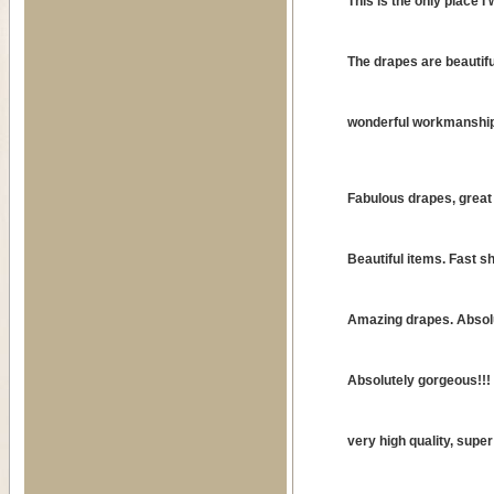
This is the only place I 
The drapes are beautifu
wonderful workmanship
Fabulous drapes, great 
Beautiful items. Fast sh
Amazing drapes. Absolu
Absolutely gorgeous!!! W
very high quality, supe